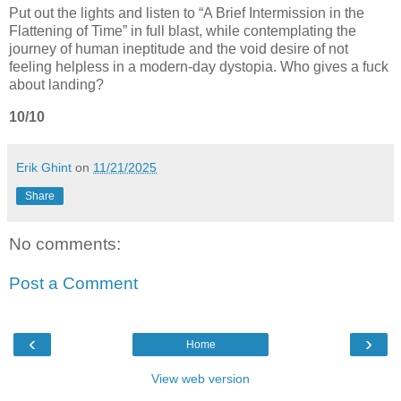
Put out the lights and listen to “A Brief Intermission in the
Flattening of Time” in full blast, while contemplating the
journey of human ineptitude and the void desire of not
feeling helpless in a modern-day dystopia. Who gives a fuck
about landing?
10/10
Erik Ghint
on
11/21/2025
Share
No comments:
Post a Comment
‹
›
Home
View web version