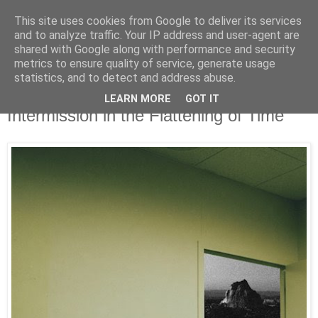
This site uses cookies from Google to deliver its services
UNRAVELED
and to analyze traffic. Your IP address and user-agent are
shared with Google along with performance and security
metrics to ensure quality of service, generate usage
statistics, and to detect and address abuse.
11/21/25
Review || Spanish Love Songs - "A Brief
LEARN MORE
GOT IT
Intermission in the Flattening of Time"