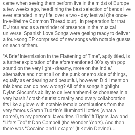
came when seeing them perform live in the midst of Europe
a few weeks ago, headlining the best selection of bands I’ve
ever attended in my life, over a two - day festival (the once-
in-a-lifetime Common Thread tour). In preparation for that
EU tour and as a reminder of presence in the musical
universe, Spanish Love Songs were getting ready to deliver
a four-song EP comprised of new songs with notable guests
on each of them.
“A Brief Intermission in the Flattening of Time”, aptly titled, is
a further exploration of the aforementioned 80’s synth pop
sound on the very light - dreamy, more on the indie/
alternative and not at all on the punk or emo side of things,
equally as endearing and beautiful, however. Did I mention
this band can do now wrong? All of the songs highlight
Dylan Slocum’s ability to deliver anthem-like choruses in a
very harsh / crash-futuristic reality and every collaboration
fits like a glove with notable female contributions from the
very famous Sarah Tudzin’s Illuminati Hotties (what a
name!), to my personal favourites “Berlin” ft Tigers Jaw and
“Lifers Too” fr Dan Campell (the Wonder Years). And then
there was “Cocaine and Lexapro” (ft Kevin Devine)…