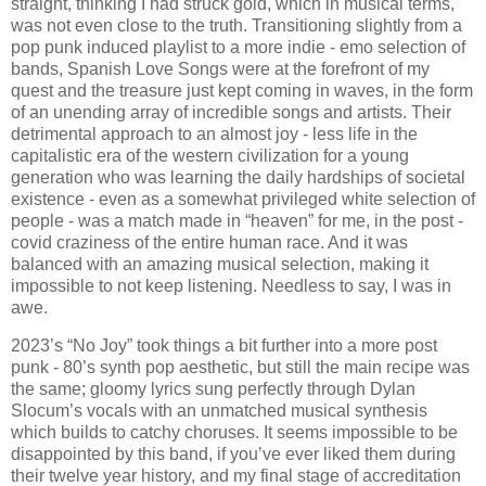
straight, thinking I had struck gold, which in musical terms,
was not even close to the truth. Transitioning slightly from a
pop punk induced playlist to a more indie - emo selection of
bands, Spanish Love Songs were at the forefront of my
quest and the treasure just kept coming in waves, in the form
of an unending array of incredible songs and artists. Their
detrimental approach to an almost joy - less life in the
capitalistic era of the western civilization for a young
generation who was learning the daily hardships of societal
existence - even as a somewhat privileged white selection of
people - was a match made in “heaven” for me, in the post -
covid craziness of the entire human race. And it was
balanced with an amazing musical selection, making it
impossible to not keep listening. Needless to say, I was in
awe.
2023’s “No Joy” took things a bit further into a more post
punk - 80’s synth pop aesthetic, but still the main recipe was
the same; gloomy lyrics sung perfectly through Dylan
Slocum’s vocals with an unmatched musical synthesis
which builds to catchy choruses. It seems impossible to be
disappointed by this band, if you’ve ever liked them during
their twelve year history, and my final stage of accreditation