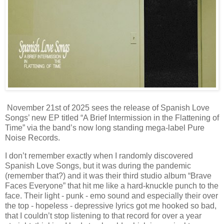
November 21st of 2025 sees the release of Spanish Love
Songs’ new EP titled “A Brief Intermission in the Flattening of
Time” via the band’s now long standing mega-label Pure
Noise Records.
I don’t remember exactly when I randomly discovered
Spanish Love Songs, but it was during the pandemic
(remember that?) and it was their third studio album “Brave
Faces Everyone” that hit me like a hard-knuckle punch to the
face. Their light - punk - emo sound and especially their over
the top - hopeless - depressive lyrics got me hooked so bad,
that I couldn’t stop listening to that record for over a year