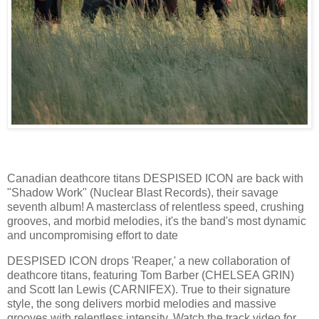
Canadian deathcore titans DESPISED ICON are back with
"Shadow Work" (Nuclear Blast Records), their savage
seventh album! A masterclass of relentless speed, crushing
grooves, and morbid melodies, it's the band's most dynamic
and uncompromising effort to date
DESPISED ICON drops 'Reaper,' a new collaboration of
deathcore titans, featuring Tom Barber (CHELSEA GRIN)
and Scott Ian Lewis (CARNIFEX). True to their signature
style, the song delivers morbid melodies and massive
grooves with relentless intensity. Watch the track video for