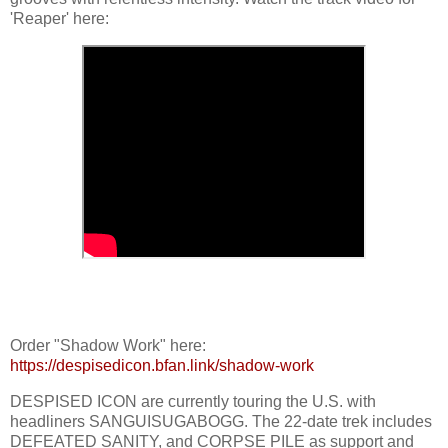
'Reaper' here:
Order "Shadow Work" here:
https://despisedicon.bfan.link/shadow-work
DESPISED ICON are currently touring the U.S. with
headliners SANGUISUGABOGG. The 22-date trek includes
DEFEATED SANITY, and CORPSE PILE as support and