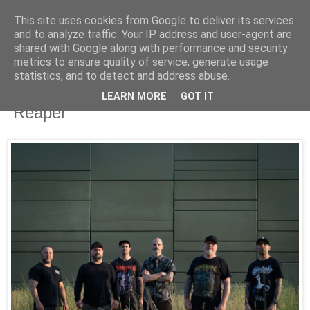
This site uses cookies from Google to deliver its services
UNRAVELED
and to analyze traffic. Your IP address and user-agent are
shared with Google along with performance and security
metrics to ensure quality of service, generate usage
statistics, and to detect and address abuse.
11/14/25
Despised Icon release video for
LEARN MORE
GOT IT
"Reaper"