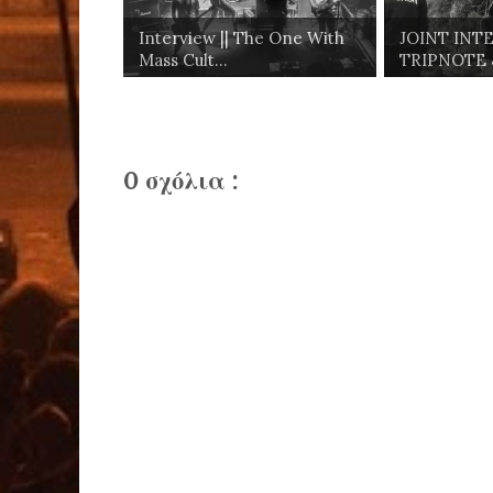
Interview || The One With
JOINT INTE
Mass Cult...
TRIPNOTE &
0 σχόλια :