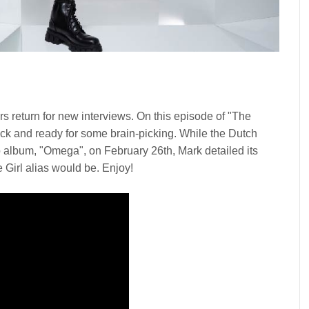
rs return for new interviews. On this episode of "The
ck and ready for some brain-picking. While the Dutch
o album, "Omega", on February 26th, Mark detailed its
e Girl alias would be. Enjoy!