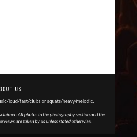
BOUT US
sic/loud/fast/clubs or squats/heavy/melodic.
sclaimer: All photos in the photography section and the
terviews are taken by us unless stated otherwise.