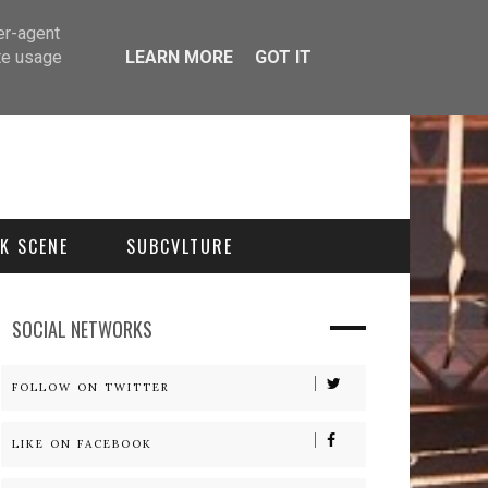
er-agent
te usage
LEARN MORE
GOT IT
K SCENE
SUBCVLTURE
SOCIAL NETWORKS
FOLLOW ON TWITTER
LIKE ON FACEBOOK