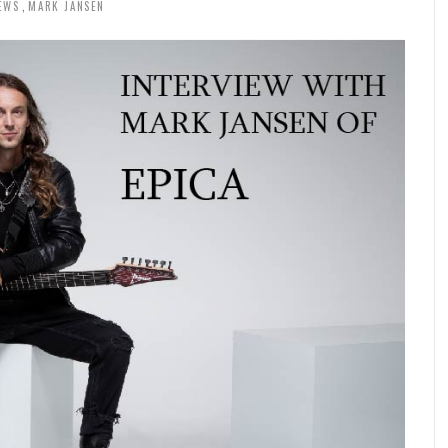
EWS
MARK JANSEN
,