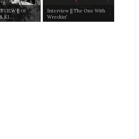
RVIEW || ΟΙ
Interview || The One With
 KI...
Wreckin'