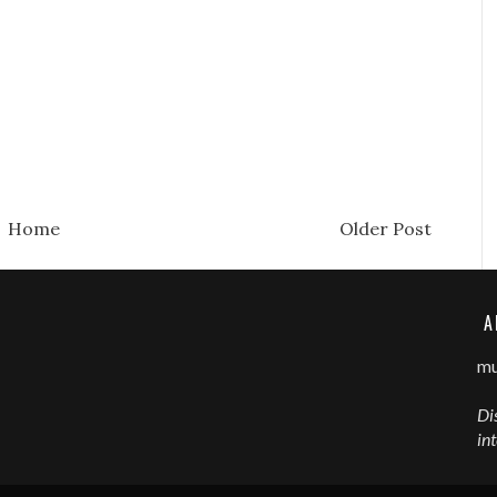
Home
Older Post
A
mu
Di
in