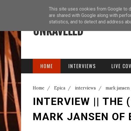
ABOUT
BLOG
PODCAST
This site uses cookies from Google to de
are shared with Google along with perfo
statistics, and to detect and address ab
UNRAVELED
HOME
INTERVIEWS
LIVE CO
Home
/
Epica
/
interviews
/
mark jansen
Epica
INTERVIEW || THE
MARK JANSEN OF 