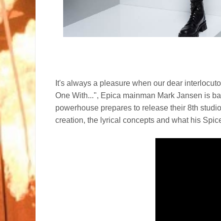
It's always a pleasure when our dear interlocuto
One With...", Epica mainman Mark Jansen is ba
powerhouse prepares to release their 8th studi
creation, the lyrical concepts and what his Spic