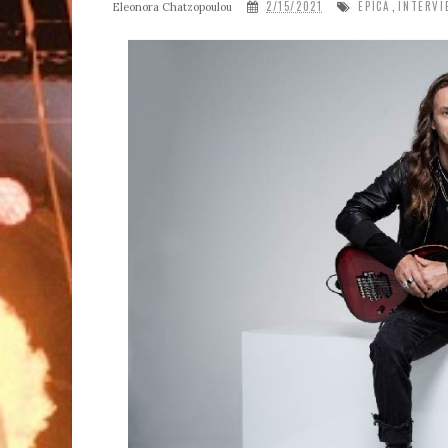
2/15/2021
EPICA
INTERVI
Eleonora Chatzopoulou
,