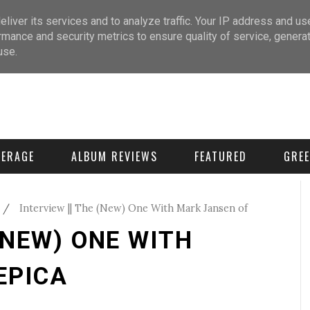
liver its services and to analyze traffic. Your IP address and us
rmance and security metrics to ensure quality of service, genera
use.
VERAGE
ALBUM REVIEWS
FEATURED
GREE
/
Interview || The (New) One With Mark Jansen of
 (NEW) ONE WITH
EPICA