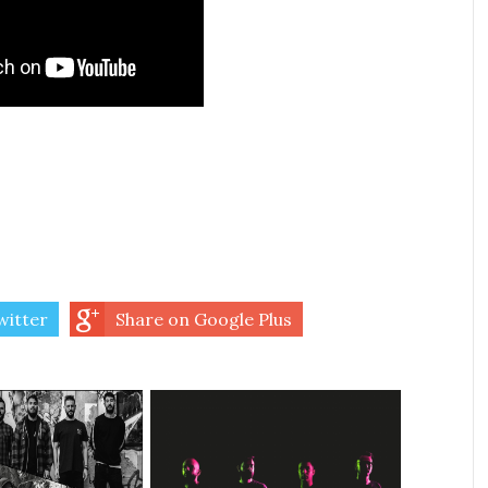
witter
Share on Google Plus