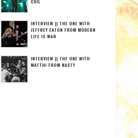
COIL
INTERVIEW || THE ONE WITH
JEFFREY EATON FROM MODERN
LIFE IS WAR
INTERVIEW || THE ONE WITH
MATTHI FROM NASTY