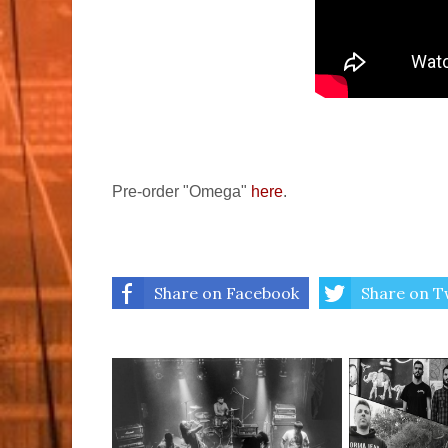
Pre-order "Omega"
here
.
Share on Facebook
Share on T