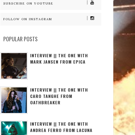
SUBSCRIBE ON YOUTUBE
FOLLOW ON INSTAGRAM
POPULAR POSTS
INTERVIEW || THE ONE WITH
MARK JANSEN FROM EPICA
INTERVIEW || THE ONE WITH
CARO TANGHE FROM
OATHBREAKER
INTERVIEW || THE ONE WITH
ANDREA FERRO FROM LACUNA