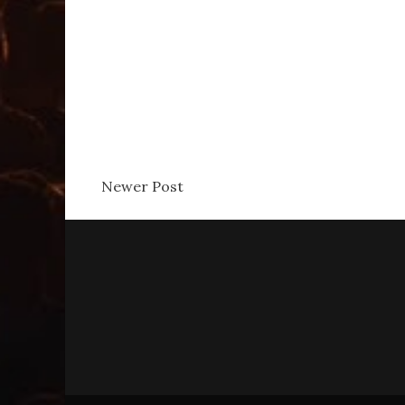
Newer Post