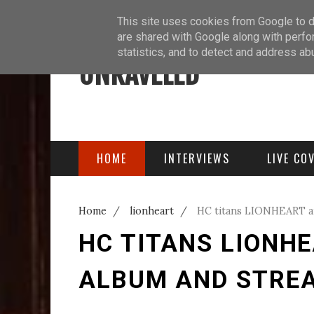
ABOUT
BLOG
PODCAST
This site uses cookies from Google to de
are shared with Google along with perfo
statistics, and to detect and address ab
UNRAVELED
HOME
INTERVIEWS
LIVE CO
Home
/
lionheart
/
HC titans LIONHEART a
HC TITANS LIONH
ALBUM AND STREA