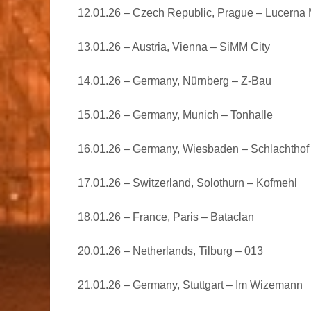
12.01.26 – Czech Republic, Prague – Lucerna 
13.01.26 – Austria, Vienna – SiMM City
14.01.26 – Germany, Nürnberg – Z-Bau
15.01.26 – Germany, Munich – Tonhalle
16.01.26 – Germany, Wiesbaden – Schlachthof
17.01.26 – Switzerland, Solothurn – Kofmehl
18.01.26 – France, Paris – Bataclan
20.01.26 – Netherlands, Tilburg – 013
21.01.26 – Germany, Stuttgart – Im Wizemann