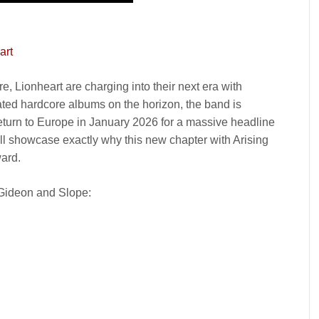
art
re, Lionheart are charging into their next era with
ated hardcore albums on the horizon, the band is
 return to Europe in January 2026 for a massive headline
ill showcase exactly why this new chapter with Arising
ard.
 Gideon and Slope: