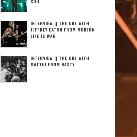
COIL
INTERVIEW || THE ONE WITH
JEFFREY EATON FROM MODERN
LIFE IS WAR
INTERVIEW || THE ONE WITH
MATTHI FROM NASTY