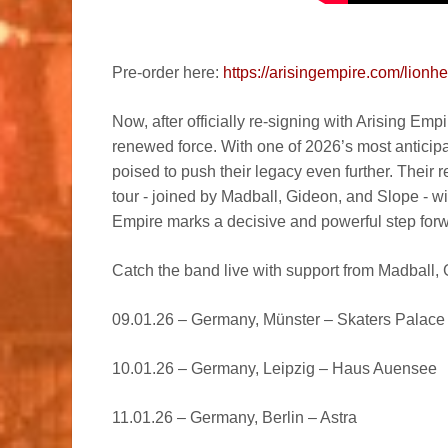
Pre-order here:
https://arisingempire.com/lionhe
Now, after officially re-signing with Arising Empi
renewed force. With one of 2026’s most anticip
poised to push their legacy even further. Their
tour - joined by Madball, Gideon, and Slope - w
Empire marks a decisive and powerful step forw
Catch the band live with support from Madball,
09.01.26 – Germany, Münster – Skaters Palace
10.01.26 – Germany, Leipzig – Haus Auensee
11.01.26 – Germany, Berlin – Astra