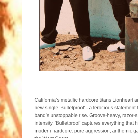
California’s metallic hardcore titans Lionheart a
new single 'Bulletproof' - a ferocious statement 
band’s unstoppable rise. Groove-heavy, razor-sh
intensity, 'Bulletproof' captures everything tha
modern hardcore: pure aggression, anthemic ga