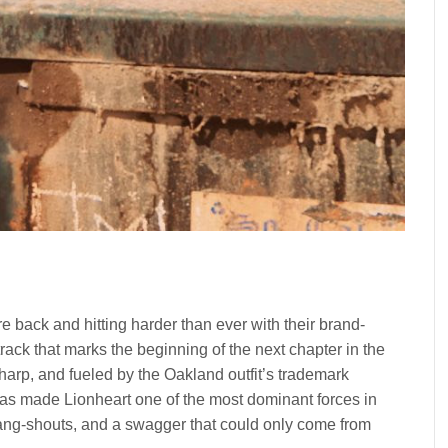
re back and hitting harder than ever with their brand-
track that marks the beginning of the next chapter in the
arp, and fueled by the Oakland outfit’s trademark
t has made Lionheart one of the most dominant forces in
ng-shouts, and a swagger that could only come from