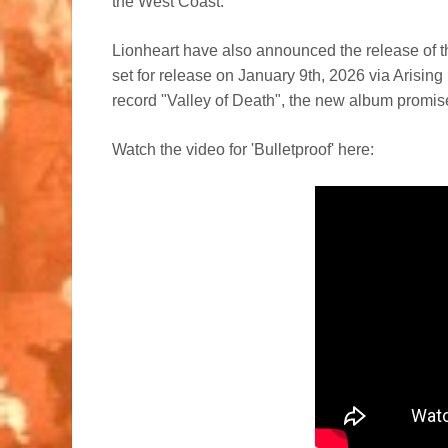
the West Coast.
Lionheart have also announced the release of th
set for release on January 9th, 2026 via Arising
record "Valley of Death", the new album promise
Watch the video for 'Bulletproof' here: