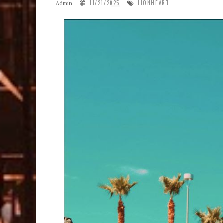
11/21/2025
LIONHEART
Admin