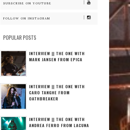
SUBSCRIBE ON YOUTUBE
FOLLOW ON INSTAGRAM
POPULAR POSTS
INTERVIEW || THE ONE WITH
MARK JANSEN FROM EPICA
INTERVIEW || THE ONE WITH
CARO TANGHE FROM
OATHBREAKER
INTERVIEW || THE ONE WITH
ANDREA FERRO FROM LACUNA