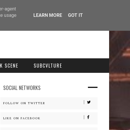
er-agent
te usage
LEARN MORE
GOT IT
K SCENE
SUBCVLTURE
SOCIAL NETWORKS
FOLLOW ON TWITTER
LIKE ON FACEBOOK