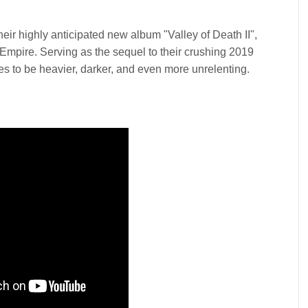
eir highly anticipated new album "Valley of Death II",
 Empire. Serving as the sequel to their crushing 2019
s to be heavier, darker, and even more unrelenting.