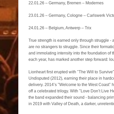
22.01.26 – Germany, Bremen – Modernes
23.01.26 – Germany, Cologne – Carlswerk Vict
24.01.26 – Belgium, Antwerp – Trix
True strength is earned only through struggle - 
are no strangers to struggle. Since their format
and immolating intensity into the foundation of 
each year, has marked another step forward: lou
Lionheart first erupted with "The Will to Survive
Undisputed (2012), earning their place in hard
delivery. 2014’s "Welcome to the West Coast" h
off a celebrated trilogy. With "Love Don’t Live 
the band expanded their sound - balancing prima
in 2019 with Valley of Death, a darker, unrelent