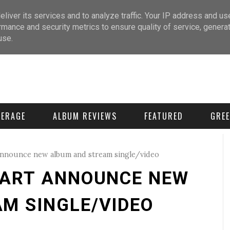
liver its services and to analyze traffic. Your IP address and us
rmance and security metrics to ensure quality of service, genera
use.
VERAGE
ALBUM REVIEWS
FEATURED
GREE
nnounce new album and stream single/video
EART ANNOUNCE NEW
M SINGLE/VIDEO