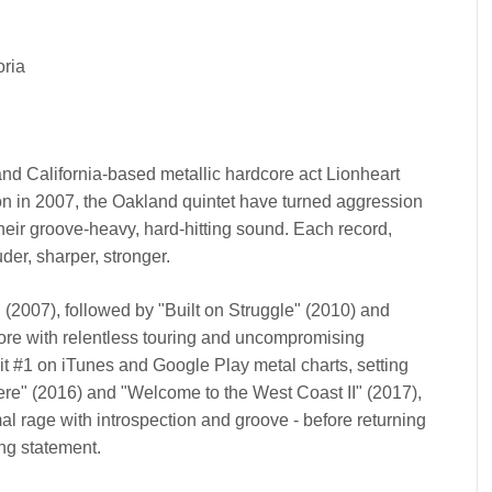
oria
and California-based metallic hardcore act Lionheart
ion in 2007, the Oakland quintet have turned aggression
their groove-heavy, hard-hitting sound. Each record,
der, sharper, stronger.
" (2007), followed by "Built on Struggle" (2010) and
core with relentless touring and uncompromising
it #1 on iTunes and Google Play metal charts, setting
Here" (2016) and "Welcome to the West Coast II" (2017),
l rage with introspection and groove - before returning
ing statement.