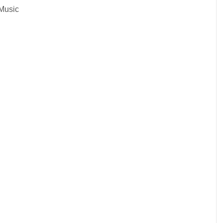
Music