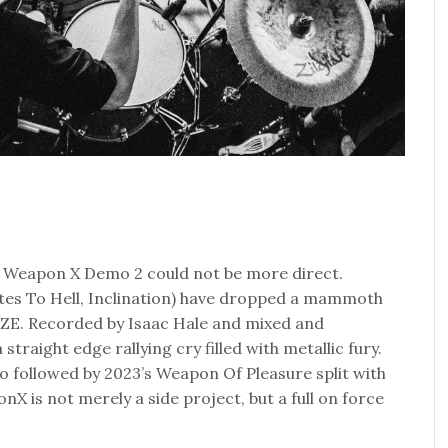
f Weapon X Demo 2 could not be more direct.
s To Hell, Inclination) have dropped a mammoth
E. Recorded by Isaac Hale and mixed and
straight edge rallying cry filled with metallic fury.
 followed by 2023’s Weapon Of Pleasure split with
X is not merely a side project, but a full on force