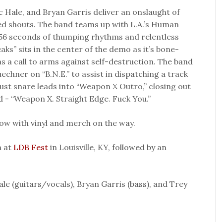
 Hale, and Bryan Garris deliver an onslaught of
ed shouts. The band teams up with L.A.’s Human
56 seconds of thumping rhythms and relentless
ks” sits in the center of the demo as it’s bone-
as a call to arms against self-destruction. The band
uechner on “B.N.E.” to assist in dispatching a track
bust snare leads into “Weapon X Outro,” closing out
d - “Weapon X. Straight Edge. Fuck You.”
ow with vinyl and merch on the way.
h at
LDB Fest
in Louisville, KY, followed by an
le (guitars/vocals), Bryan Garris (bass), and Trey