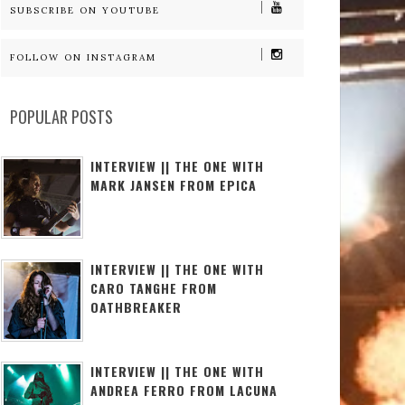
SUBSCRIBE ON YOUTUBE
FOLLOW ON INSTAGRAM
POPULAR POSTS
INTERVIEW || THE ONE WITH
MARK JANSEN FROM EPICA
INTERVIEW || THE ONE WITH
CARO TANGHE FROM
OATHBREAKER
INTERVIEW || THE ONE WITH
ANDREA FERRO FROM LACUNA