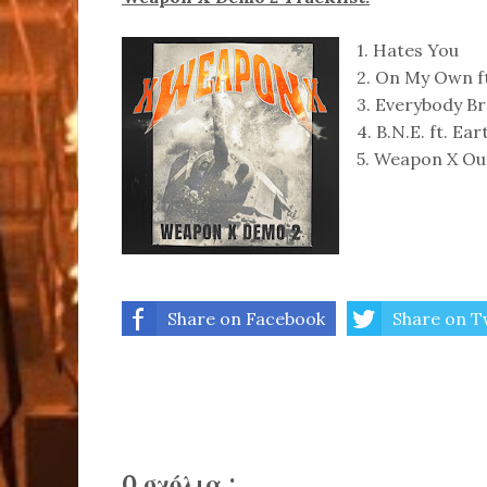
1. Hates You
2. On My Own 
3. Everybody B
4. B.N.E. ft. Ear
5. Weapon X Ou
Share on Facebook
Share on T
0 σχόλια :