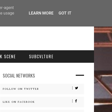
er-agent
te usage
LEARN MORE
GOT IT
K SCENE
SUBCVLTURE
SOCIAL NETWORKS
FOLLOW ON TWITTER
LIKE ON FACEBOOK