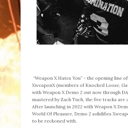
“Weapon X Hates You” - the opening line o
XweaponX (members of Knocked Loose, Gate
with Weapon X Demo 2 out now through DAZ
mastered by Zach Tuch, the five tracks are a 
After launching in 2022 with Weapon X Demo
World Of Pleasure, Demo 2 solidifies Xweapon
to be reckoned with.