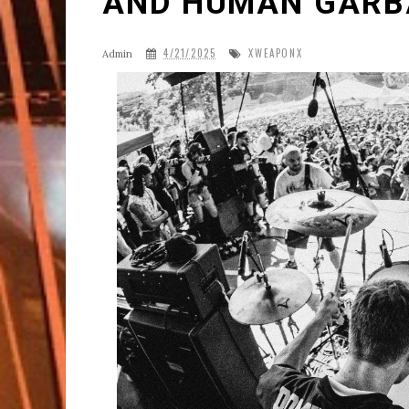
AND HUMAN GARB
4/21/2025
XWEAPONX
Admin