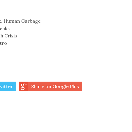
ft. Human Garbage
reaks
th Crisis
tro
witter
Share on Google Plus