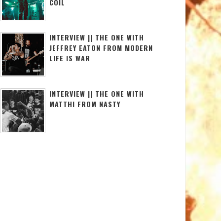
COIL
INTERVIEW || THE ONE WITH
JEFFREY EATON FROM MODERN
LIFE IS WAR
INTERVIEW || THE ONE WITH
MATTHI FROM NASTY