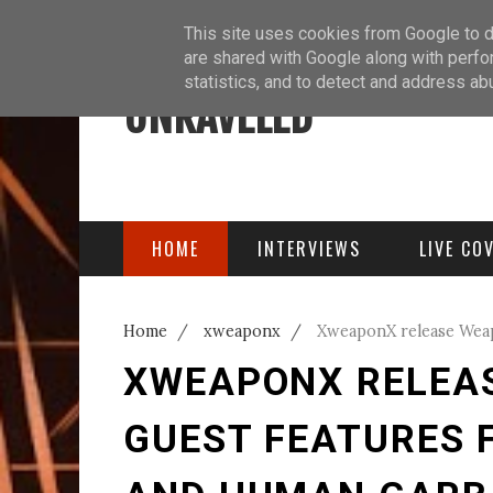
ABOUT
BLOG
PODCAST
This site uses cookies from Google to de
are shared with Google along with perfo
statistics, and to detect and address ab
UNRAVELED
HOME
INTERVIEWS
LIVE CO
Home
/
xweaponx
/
XweaponX release Weap
Human Garbage
XWEAPONX RELEAS
GUEST FEATURES 