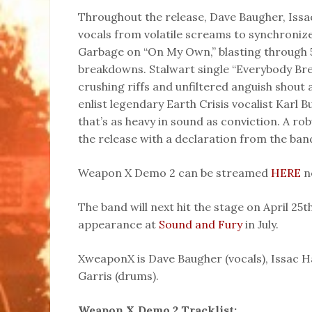
Throughout the release, Dave Baugher, Issac
vocals from volatile screams to synchroniz
Garbage on “On My Own,” blasting through 
breakdowns. Stalwart single “Everybody Brea
crushing riffs and unfiltered anguish shout 
enlist legendary Earth Crisis vocalist Karl B
that’s as heavy in sound as conviction. A ro
the release with a declaration from the ban
Weapon X Demo 2 can be streamed
HERE
n
The band will next hit the stage on April 25t
appearance at
Sound and Fury
in July.
XweaponX is Dave Baugher (vocals), Issac Ha
Garris (drums).
Weapon X Demo 2 Tracklist: