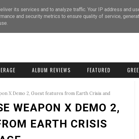
liver its services and to analyze traffic. Your IP address and us
rmance and security metrics to ensure quality of service, genera
use.
VERAGE
ALBUM REVIEWS
FEATURED
GREE
on X Demo 2, Guest features from Earth Crisis and
E WEAPON X DEMO 2,
FROM EARTH CRISIS