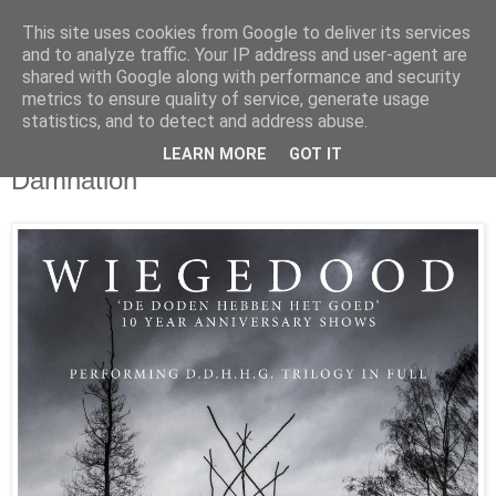
This site uses cookies from Google to deliver its services
UNRAVELED
and to analyze traffic. Your IP address and user-agent are
shared with Google along with performance and security
metrics to ensure quality of service, generate usage
statistics, and to detect and address abuse.
1/16/25
Wiegedood to perform trio of albums at
LEARN MORE
GOT IT
Damnation