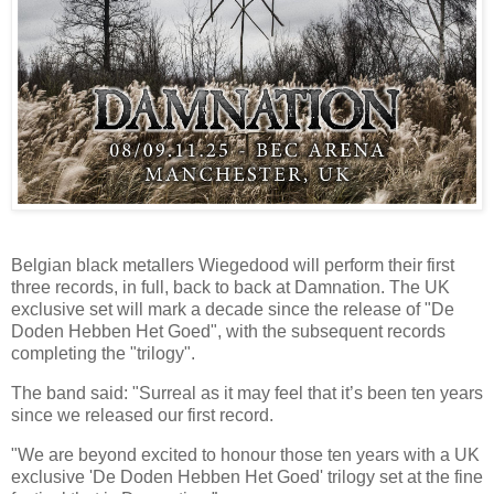
Belgian black metallers Wiegedood will perform their first
three records, in full, back to back at Damnation. The UK
exclusive set will mark a decade since the release of "De
Doden Hebben Het Goed", with the subsequent records
completing the "trilogy".
The band said: "Surreal as it may feel that it’s been ten years
since we released our first record.
"We are beyond excited to honour those ten years with a UK
exclusive 'De Doden Hebben Het Goed' trilogy set at the fine