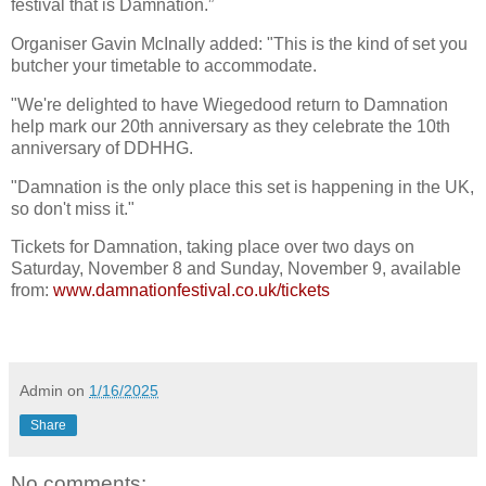
festival that is Damnation.”
Organiser Gavin McInally added: "This is the kind of set you
butcher your timetable to accommodate.
"We're delighted to have Wiegedood return to Damnation
help mark our 20th anniversary as they celebrate the 10th
anniversary of DDHHG.
"Damnation is the only place this set is happening in the UK,
so don't miss it."
Tickets for Damnation, taking place over two days on
Saturday, November 8 and Sunday, November 9, available
from:
www.damnationfestival.co.uk/tickets
Admin
on
1/16/2025
Share
No comments: