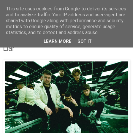
This site uses cookies from Google to deliver its services
UNRAVELED
and to analyze traffic. Your IP address and user-agent are
shared with Google along with performance and security
metrics to ensure quality of service, generate usage
statistics, and to detect and address abuse.
12/2/23
Trash Boat Unveil All New Track, “Liar
LEARN MORE
GOT IT
Liar”