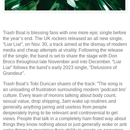
Trash Boat is blessing fans with one more epic single before
the year’s end. The UK rockers released an all new single,
“Liar Liar”, on Nov. 30, a track aimed at the dismay of modern
media and cheap attempts at virality. Following the release
of the single, the band is set to share the stage with Don
Broco throughout late November and into December. “Liar
Liar” follows the band’s early 2023 single, “Delusions of
Grandeur”.
Trash Boat’s Tobi Duncan shares of the track: “The song is
an unloading of frustration surrounding modern ‘podcast bro’
culture. Every team of morons talking about body count,
sexual value, drop shipping, 3am wake up routines and
generally anything jarring and useless from people
desperately trying to be relevant and controversial to get
views. People that talk in a completely ham fisted way about
things they know nothing about or just generally woke or anti