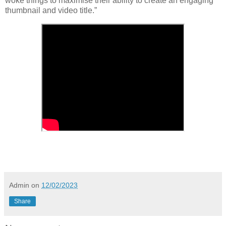
woke things to maximise their ability to create an engaging
thumbnail and video title.”
Admin
on
12/02/2023
Share