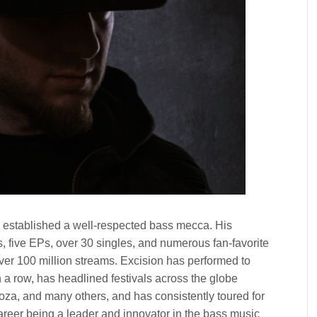
 established a well-respected bass mecca. His
s, five EPs, over 30 singles, and numerous fan-favorite
ver 100 million streams. Excision has performed to
a row, has headlined festivals across the globe
za, and many others, and has consistently toured for
career being a leader and innovator in the bass music