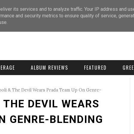
liver its services and to analyze traffic. Your IP address and us
rmance and security metrics to ensure quality of service, genera
use.
VERAGE
ALBUM REVIEWS
FEATURED
GREE
ooli & The Devil Wears Prada Team Up On Genre-
& THE DEVIL WEARS
N GENRE-BLENDING