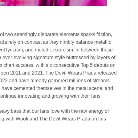
of two seemingly disparate elements sparks friction,
ada rely on contrast as they nimbly balance metallic
uent lyricism, and melodic exorcism. In between these
ever-evolving signature style buttressed by layers of
 chart success, with six consecutive Top 5 debuts on
ween 2011 and 2021. The Devil Wears Prada released
2022 and have already garnered millions of streams.
a have cemented themselves in the metal scene, and
continue innovating and growing with their fans.
eavy bass that our fans love with the raw energy of
ng with Wooli and The Devil Wears Prada on this