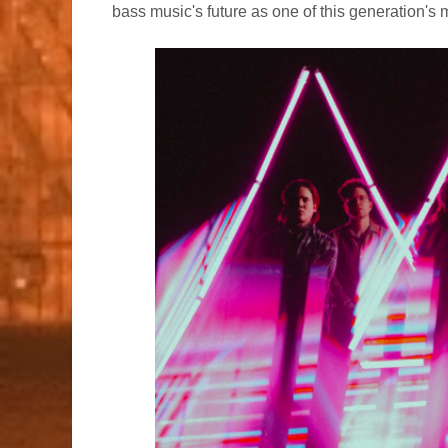
bass music's future as one of this generation's 