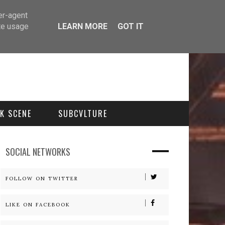
er-agent
te usage
LEARN MORE
GOT IT
K SCENE
SUBCVLTURE
SOCIAL NETWORKS
FOLLOW ON TWITTER
LIKE ON FACEBOOK