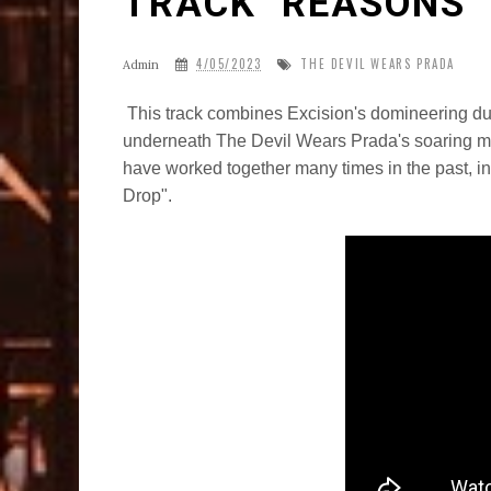
TRACK "REASONS"
4/05/2023
THE DEVIL WEARS PRADA
Admin
This track combines Excision's domineering du
underneath The Devil Wears Prada's soaring me
have worked together many times in the past, in
Drop".