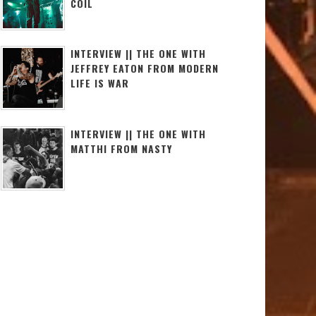
COIL
INTERVIEW || THE ONE WITH
JEFFREY EATON FROM MODERN
LIFE IS WAR
INTERVIEW || THE ONE WITH
MATTHI FROM NASTY