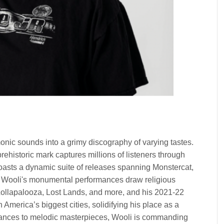
ic sounds into a grimy discography of varying tastes.
rehistoric mark captures millions of listeners through
sts a dynamic suite of releases spanning Monstercat,
 Wooli's monumental performances draw religious
Lollapalooza, Lost Lands, and more, and his 2021-22
America’s biggest cities, solidifying his place as a
mances to melodic masterpieces, Wooli is commanding