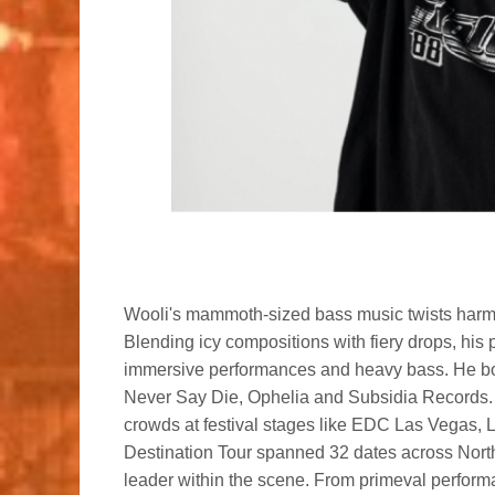
Wooli's mammoth-sized bass music twists harmon
Blending icy compositions with fiery drops, his p
immersive performances and heavy bass. He boa
Never Say Die, Ophelia and Subsidia Records.
crowds at festival stages like EDC Las Vegas, 
Destination Tour spanned 32 dates across North 
leader within the scene. From primeval perfor