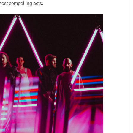
most compelling acts.