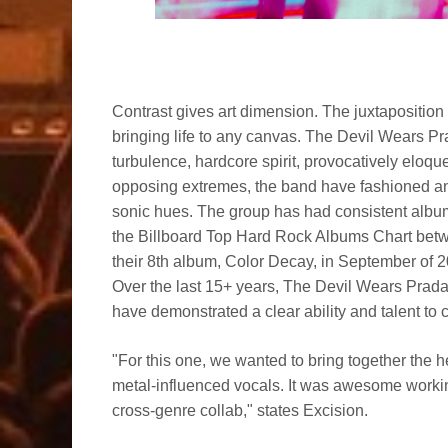
Contrast gives art dimension. The juxtaposition 
bringing life to any canvas. The Devil Wears Pr
turbulence, hardcore spirit, provocatively eloq
opposing extremes, the band have fashioned an 
sonic hues. The group has had consistent album
the Billboard Top Hard Rock Albums Chart bet
their 8th album, Color Decay, in September of 
Over the last 15+ years, The Devil Wears Prad
have demonstrated a clear ability and talent to 
"For this one, we wanted to bring together the h
metal-influenced vocals. It was awesome worki
cross-genre collab," states Excision.