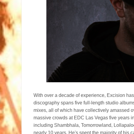
With over a decade of experience, Excision has
discography spans five full-length studio album
mixes, all of which have collectively amassed o
massive crowds at EDC Las Vegas five years in 
including Shambhala, Tomorrowland, Lollapaloo
nearly 10 years. He's spent the majority of his 