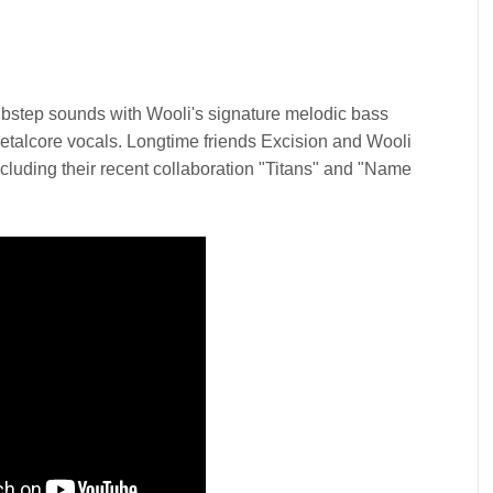
bstep sounds with Wooli's signature melodic bass
talcore vocals. Longtime friends Excision and Wooli
cluding their recent collaboration "Titans" and "Name