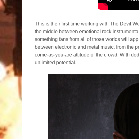
This is their first time working with The Devil 
the middle between emotional rock instrumental
something fans from all of those worlds will ap
between electronic and metal music, from the p
come-as-you-are attitude of the crowd. With d
unlimited potential.