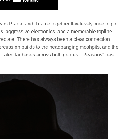
Wears Prada, and it came together flawlessly, meeting in
s, aggressive electronics, and a memorable topline -
preciate. There has always been a clear connection
ercussion builds to the headbanging moshpits, and the
edicated fanbases across both genres, "Reasons" has