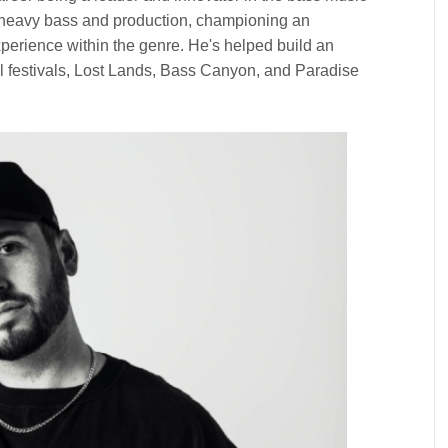
 heavy bass and production, championing an
xperience within the genre. He's helped build an
 festivals, Lost Lands, Bass Canyon, and Paradise