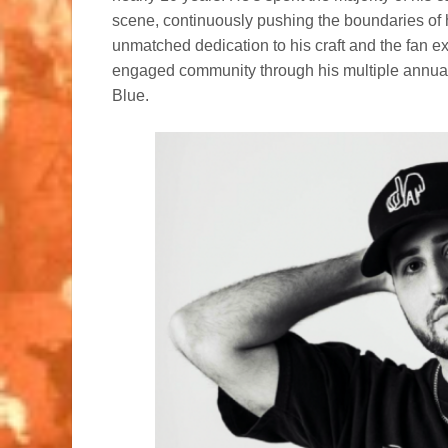
scene, continuously pushing the boundaries of
unmatched dedication to his craft and the fan e
engaged community through his multiple annual
Blue.