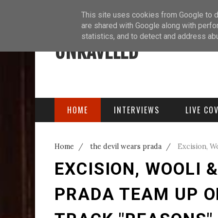
ABOUT
BLOG
PODCAST
This site uses cookies from Google to de
are shared with Google along with perfo
statistics, and to detect and address ab
UNRAVELED
HOME
INTERVIEWS
LIVE CO
Home
/
the devil wears prada
/
Excision, W
Blending Track "Reasons"
EXCISION, WOOLI 
PRADA TEAM UP O