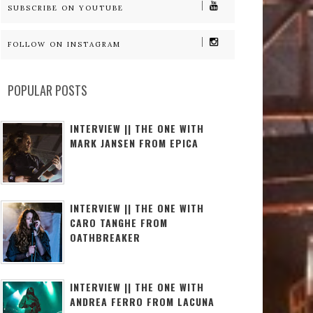
SUBSCRIBE ON YOUTUBE
FOLLOW ON INSTAGRAM
POPULAR POSTS
INTERVIEW || THE ONE WITH
MARK JANSEN FROM EPICA
INTERVIEW || THE ONE WITH
CARO TANGHE FROM
OATHBREAKER
INTERVIEW || THE ONE WITH
ANDREA FERRO FROM LACUNA